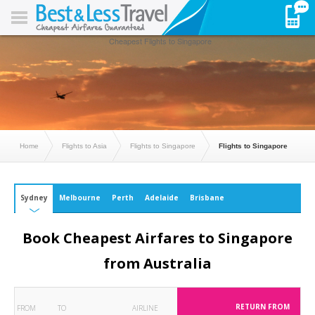
Cheapest Flights to Singapore
Home
Flights to Asia
Flights to Singapore
Flights to Singapore
Sydney
Melbourne
Perth
Adelaide
Brisbane
Book Cheapest Airfares to Singapore
from Australia
RETURN FROM
FROM
TO
AIRLINE