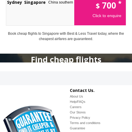
*
Sydney
Singapore
700
China southern
$
Click to enquire
Book cheap flights to Singapore with Best & Less Travel today, where the
cheapest airfares are guaranteed.
Find cheap flights
Contact Us.
About Us
Help/FAQs
Careers
Our Stores
Privacy Policy
Terms and conditions
Guarantee