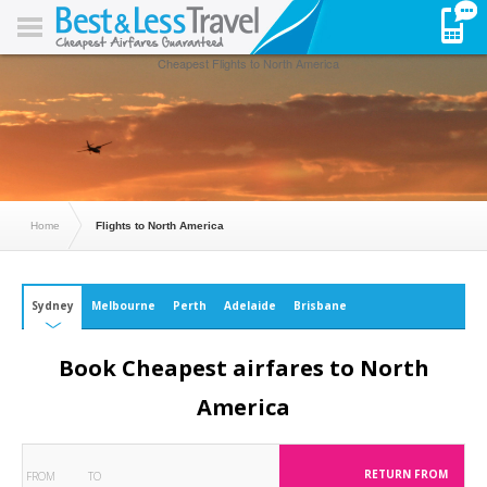
Cheapest Flights to North America
Home
Flights to North America
Sydney
Melbourne
Perth
Adelaide
Brisbane
Book Cheapest airfares to North
America
RETURN FROM
FROM
TO