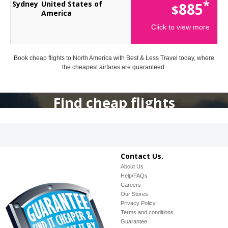
*
Sydney
United States of
885
$
America
Click to view more
Book cheap flights to North America with Best & Less Travel today, where
the cheapest airfares are guaranteed.
Find cheap flights
Contact Us.
About Us
Help/FAQs
Careers
Our Stores
Privacy Policy
Terms and conditions
Guarantee