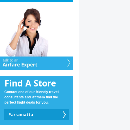
Find A Store
Contact one of our friendly travel
consultants and let them find the
perfect flight deals for you.
Parramatta