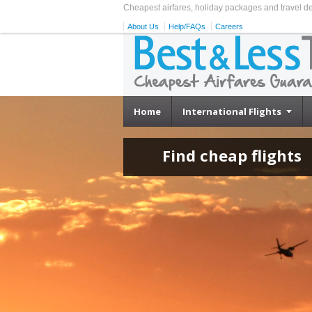
Cheapest airfares, holiday packages and travel d
About Us
Help/FAQs
Careers
Home
International Flights
Find cheap flights