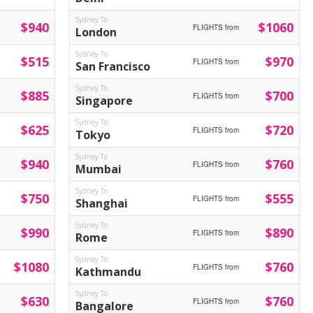
Sydney To
$940
$1060
FLIGHTS from
London
Sydney To
$515
$970
FLIGHTS from
San Francisco
Sydney To
$885
$700
FLIGHTS from
Singapore
Sydney To
$625
$720
FLIGHTS from
Tokyo
Sydney To
$940
$760
FLIGHTS from
Mumbai
Sydney To
$750
$555
FLIGHTS from
Shanghai
Sydney To
$990
$890
FLIGHTS from
Rome
Sydney To
$1080
$760
FLIGHTS from
Kathmandu
Sydney To
$630
$760
FLIGHTS from
Bangalore