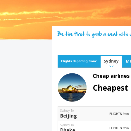
Sydney
Me
Flights departing from:
Cheap airlines
Cheapest 
Sydney To
FLIGHTS from
Beijing
Sydney To
FLIGHTS from
Dhaka