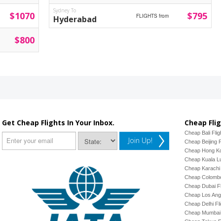
Sydney To
$1070
$795
FLIGHTS from
Hyderabad
$800
Get Cheap Flights In Your Inbox.
Cheap Flig
Cheap Bali Flig
Join Up!
Cheap Beijing F
Cheap Hong Ko
Cheap Kuala Lu
Cheap Karachi 
Cheap Colombo
Cheap Dubai Fl
Cheap Los Ange
Cheap Delhi Fl
Cheap Mumbai 