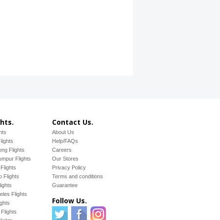
hts.
Contact Us.
hts
About Us
lights
Help/FAQs
ng Flights
Careers
mpur Flights
Our Stores
Flights
Privacy Policy
 Flights
Terms and conditions
ights
Guarantee
les Flights
Follow Us.
ights
Flights