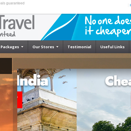
eals guaranteed
Packages
Our Stores
Testimonial
Useful Links