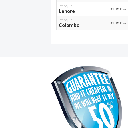
Sydney To
FLIGHTS from
Lahore
Sydney To
FLIGHTS from
Colombo