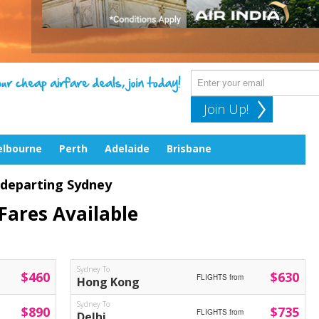
Join Up!
lbourne
Perth
Adelaide
Brisbane
 departing Sydney
Fares Available
Sydney To
$460
$630
FLIGHTS from
Hong Kong
Sydney To
$890
$735
FLIGHTS from
Delhi