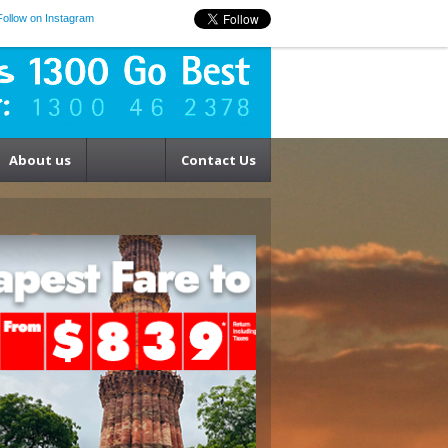
Follow on Instagram
About us
Contact Us