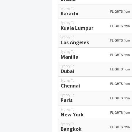
Sydney To
FLIGHTS from
Karachi
Sydney To
FLIGHTS from
Kuala Lumpur
Sydney To
FLIGHTS from
Los Angeles
Sydney To
FLIGHTS from
Manilla
Sydney To
FLIGHTS from
Dubai
Sydney To
FLIGHTS from
Chennai
Sydney To
FLIGHTS from
Paris
Sydney To
FLIGHTS from
New York
Sydney To
FLIGHTS from
Bangkok