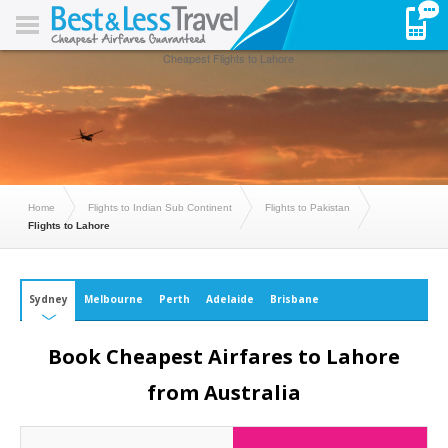
Cheapest Flights to Lahore
Home
Flights to Indian Sub Continent
Flights to Pakistan
Flights to Lahore
Sydney
Melbourne
Perth
Adelaide
Brisbane
Book Cheapest Airfares to Lahore
from Australia