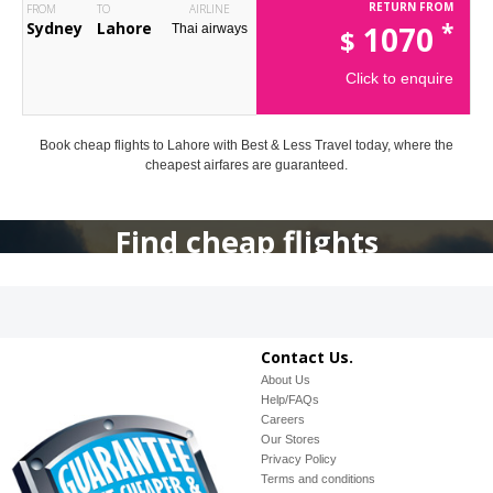
RETURN FROM
FROM
TO
AIRLINE
*
Sydney
Lahore
1070
Thai airways
$
Click to enquire
Book cheap flights to Lahore with Best & Less Travel today, where the
cheapest airfares are guaranteed.
Find cheap flights
Contact Us.
About Us
Help/FAQs
Careers
Our Stores
Privacy Policy
Terms and conditions