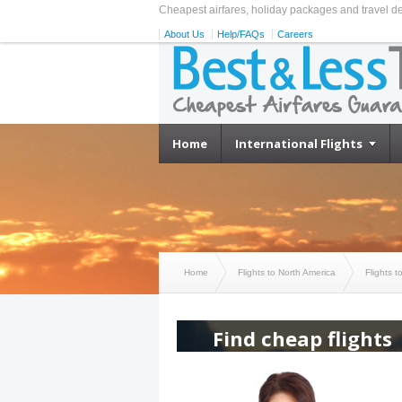
Cheapest airfares, holiday packages and travel d
About Us
Help/FAQs
Careers
Home
International Flights
Home
Flights to North America
Flights 
Find cheap flights