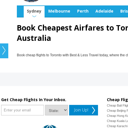
Sydney
Melbourne
Perth
Adelaide
Bri
Book Cheapest Airfares to To
Australia
Book cheap flights to Toronto with Best & Less Travel today, where the 
Get Cheap Flights In Your Inbox.
Cheap Flig
Cheap Bali Flig
Join Up!
Cheap Beijing F
Cheap Hong Ko
Cheap Kuala Lu
Cheap Karachi 