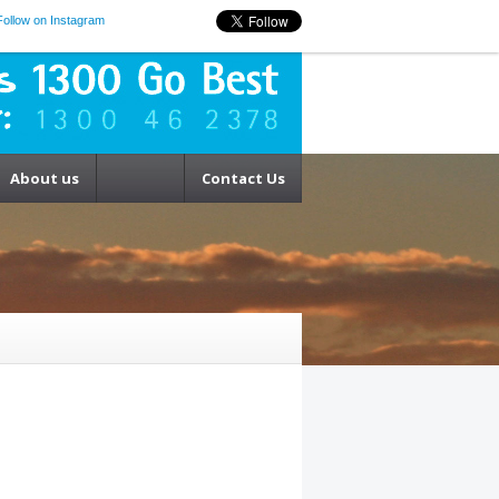
Follow on Instagram
About us
Contact Us