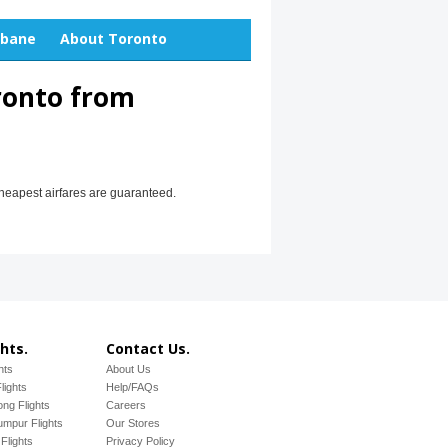
sbane
About Toronto
ronto from
cheapest airfares are guaranteed.
hts.
Contact Us.
hts
About Us
lights
Help/FAQs
ng Flights
Careers
mpur Flights
Our Stores
Flights
Privacy Policy