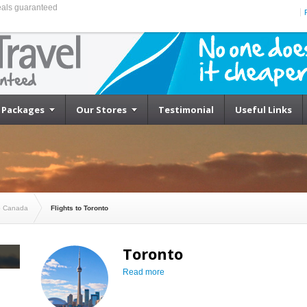
eals guaranteed
Cheapest Flights to Toronto
Packages
Our Stores
Testimonial
Useful Links
to Canada
Flights to Toronto
Toronto
Read more