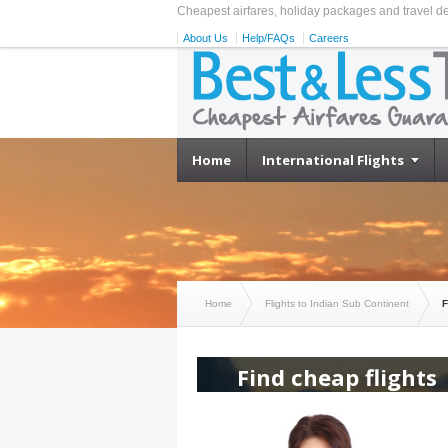
Cheapest airfares, holiday packages and travel d
About Us
Help/FAQs
Careers
Home
International Flights
Home
Flights to Indian Sub Continent
F
Find cheap flights