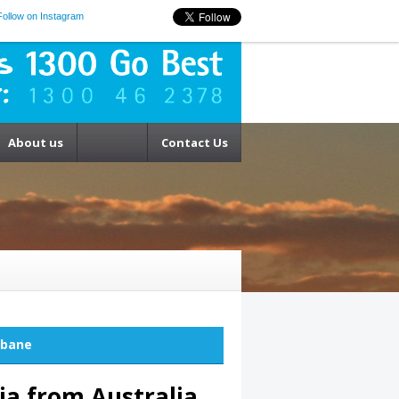
Follow on Instagram
About us
Contact Us
sbane
ia from Australia