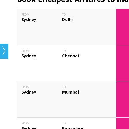
FROM
TO
Sydney
Delhi
FROM
TO
Sydney
Chennai
FROM
TO
Sydney
Mumbai
FROM
TO
Sydney
Bangalore