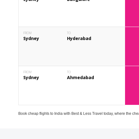
FROM
TO
Sydney
Hyderabad
FROM
TO
Sydney
Ahmedabad
Book cheap flights to India with Best & Less Travel today, where the che