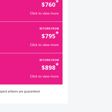
*
$
760
Click to view more
RETURN FROM
*
$
795
Click to view more
RETURN FROM
*
$
898
Click to view more
apest airfares are guaranteed.