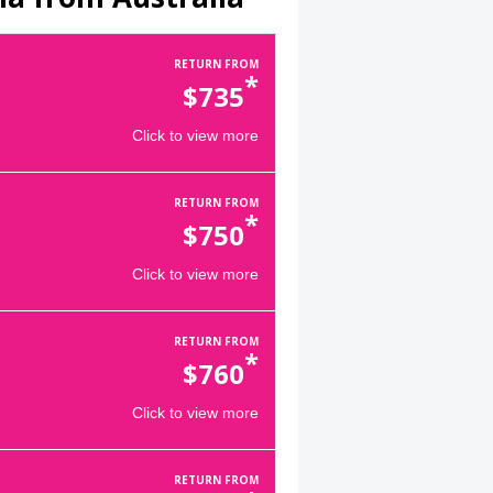
RETURN FROM
*
$
735
Click to view more
RETURN FROM
*
$
750
Click to view more
RETURN FROM
*
$
760
Click to view more
RETURN FROM