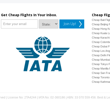
Get Cheap Flights In Your Inbox.
Cheap Flig
Cheap Bali Flig
Join Up!
Cheap Beijing F
Cheap Hong Ko
Cheap Kuala Lu
Cheap Karachi 
Cheap Colombo
Cheap Dubai Fl
Cheap Los Ange
Cheap Delhi Fl
Cheap Mumbai 
Cheap Tokyo Fl
Cheap Manilla F
Cheap San Fran
Cheap Toronto 
Cheap Kathman
rved | License No: 2TA4244 | IATA No: 02-360186 | ABN: 33 070 559 456. Best & Less