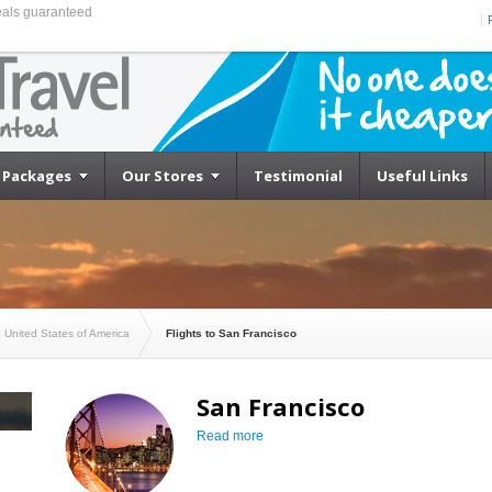
eals guaranteed
Cheapest Flights to San Francisco
Packages
Our Stores
Testimonial
Useful Links
o United States of America
Flights to San Francisco
San Francisco
Read more