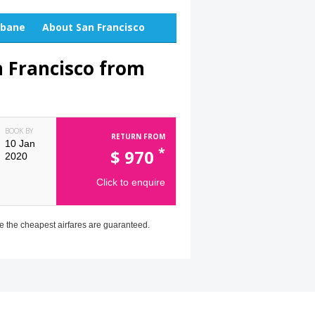
sbane
About San Francisco
n Francisco from
BOOK BY
RETURN FROM
10 Jan
*
$
970
2020
Click to enquire
e the cheapest airfares are guaranteed.