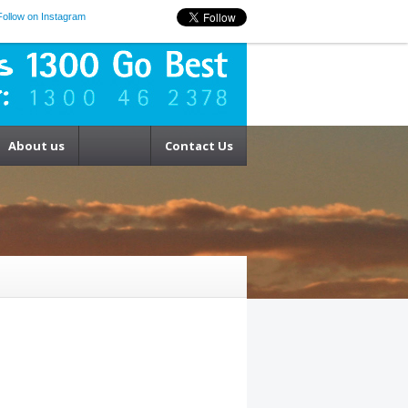
Follow on Instagram
About us
Contact Us