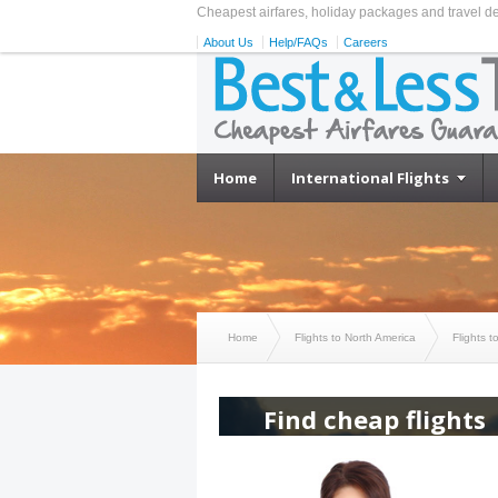
Cheapest airfares, holiday packages and travel d
About Us
Help/FAQs
Careers
Home
International Flights
Home
Flights to North America
Flights t
Find cheap flights