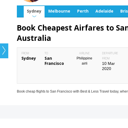
Sydney
Melbourne
Perth
Adelaide
Bri
Book Cheapest Airfares to Sa
Australia
FROM
TO
AIRLINE
DEPARTURE
Sydney
San
Philippine
FROM
Francisco
10 Mar
airli
2020
Book cheap flights to San Francisco with Best & Less Travel today, wher