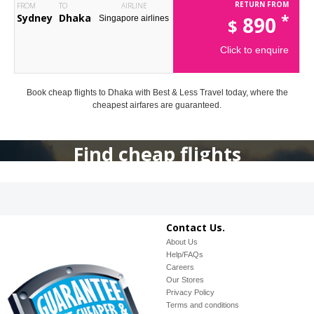
RETURN FROM
FROM
TO
AIRLINE
*
Sydney
Dhaka
890
Singapore airlines
$
Click to enquire
Book cheap flights to Dhaka with Best & Less Travel today, where the
cheapest airfares are guaranteed.
Find cheap flights
Contact Us.
About Us
Help/FAQs
Careers
Our Stores
Privacy Policy
Terms and conditions