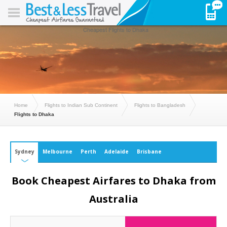
Cheapest Flights to Dhaka
Home
Flights to Indian Sub Continent
Flights to Bangladesh
Flights to Dhaka
Sydney
Melbourne
Perth
Adelaide
Brisbane
Book Cheapest Airfares to Dhaka from
Australia