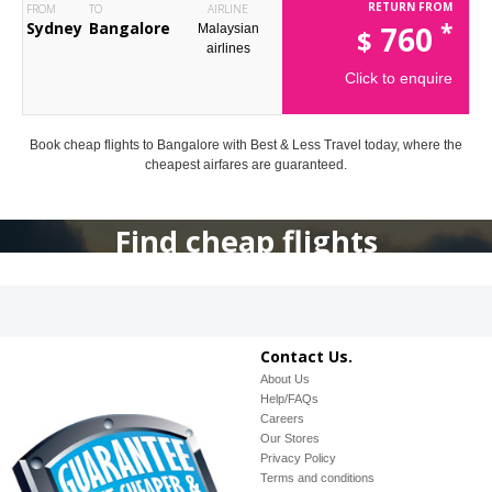
RETURN FROM
FROM
TO
AIRLINE
*
Sydney
Bangalore
760
Malaysian
$
airlines
Click to enquire
Book cheap flights to Bangalore with Best & Less Travel today, where the
cheapest airfares are guaranteed.
Find cheap flights
Contact Us.
About Us
Help/FAQs
Careers
Our Stores
Privacy Policy
Terms and conditions