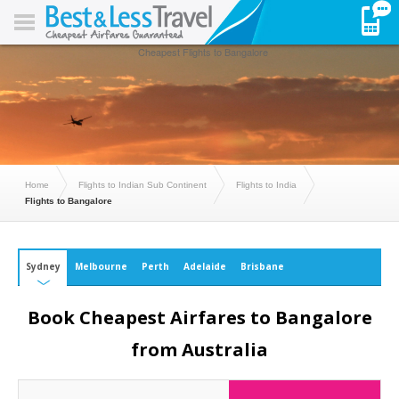
Cheapest Flights to Bangalore
Home
Flights to Indian Sub Continent
Flights to India
Flights to Bangalore
Sydney
Melbourne
Perth
Adelaide
Brisbane
Book Cheapest Airfares to Bangalore
from Australia